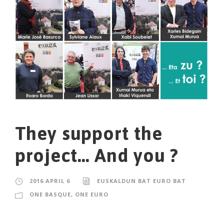
They support the
project… And you ?
2016 APRIL 6
EUSKALDUN BAT EURO BAT
ONE BASQUE, ONE EURO