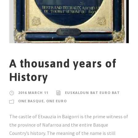
A thousand years of
History
2016 MARCH 11
EUSKALDUN BAT EURO BAT
ONE BASQUE, ONE EURO
The castle of Etxauzia in Baigorri is the prime witness of
the province of Nafarroa and the entire Basque
Country’s history. The meaning of the name is still