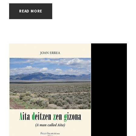
READ MORE