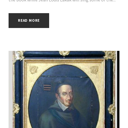
READ MORE