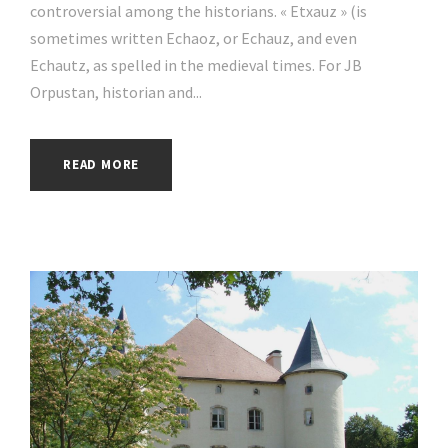
controversial among the historians. « Etxauz » (is
sometimes written Echaoz, or Echauz, and even
Echautz, as spelled in the medieval times. For JB
Orpustan, historian and...
READ MORE