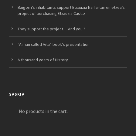
Baigorri’s inhabitants support Etxauzia Narfartarren etxea’s
project of purchasing Etxauzia Castle
They support the project… And you ?
“A man called Aita” book’s presentation
A thousand years of History
SASKIA
No products in the cart.