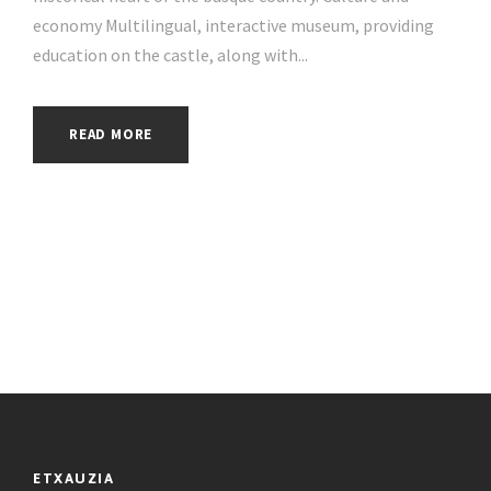
economy Multilingual, interactive museum, providing
education on the castle, along with...
READ MORE
ETXAUZIA