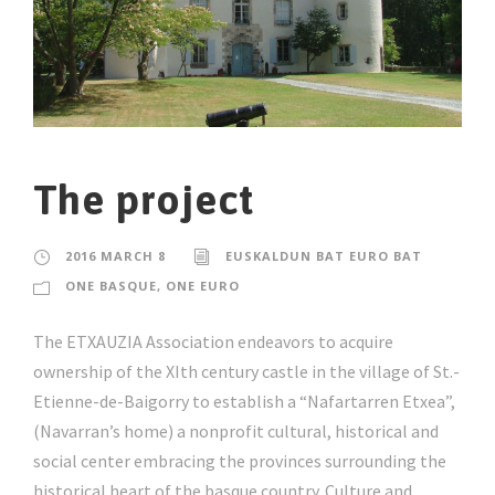
The project
2016 MARCH 8
EUSKALDUN BAT EURO BAT
ONE BASQUE, ONE EURO
The ETXAUZIA Association endeavors to acquire
ownership of the XIth century castle in the village of St.-
Etienne-de-Baigorry to establish a “Nafartarren Etxea”,
(Navarran’s home) a nonprofit cultural, historical and
social center embracing the provinces surrounding the
historical heart of the basque country. Culture and