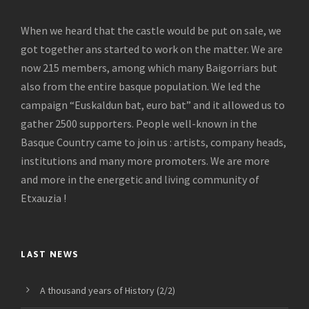
When we heard that the castle would be put on sale, we
got together ans started to work on the matter. We are
now 215 members, among which many Baigorriars but
also from the entire basque population. We led the
campaign “Euskaldun bat, euro bat” and it allowed us to
gather 2500 supporters. People well-known in the
Basque Country came to join us : artists, company heads,
institutions and many more promoters. We are more
and more in the energetic and living community of
Etxauzia !
LAST NEWS
A thousand years of History (2/2)