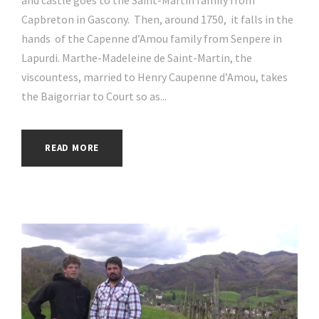
and castle goes to the Saint-Martin family from
Capbreton in Gascony. Then, around 1750, it falls in the
hands of the Capenne d’Amou family from Senpere in
Lapurdi. Marthe-Madeleine de Saint-Martin, the
viscountess, married to Henry Caupenne d’Amou, takes
the Baigorriar to Court so as...
READ MORE