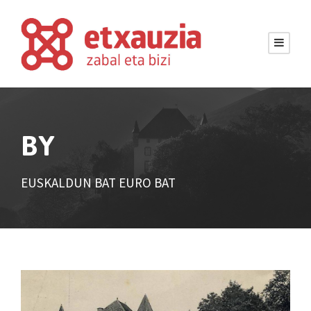
BY
EUSKALDUN BAT EURO BAT