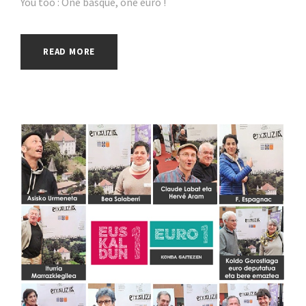
You too : One basque, one euro !
READ MORE