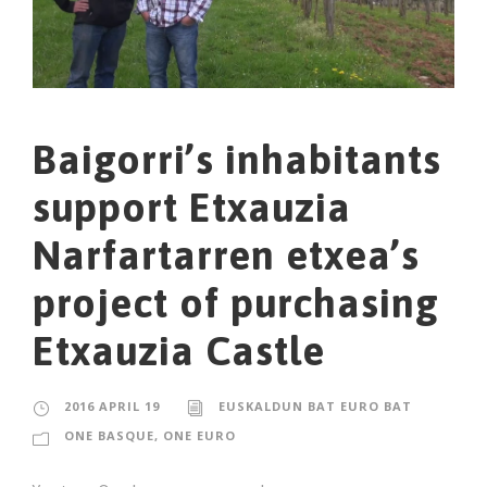
Baigorri’s inhabitants
support Etxauzia
Narfartarren etxea’s
project of purchasing
Etxauzia Castle
2016 APRIL 19
EUSKALDUN BAT EURO BAT
ONE BASQUE, ONE EURO