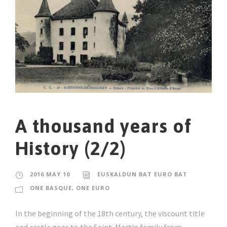
A thousand years of
History (2/2)
2016 MAY 10
EUSKALDUN BAT EURO BAT
ONE BASQUE, ONE EURO
In the beginning of the 18th century, the viscount title