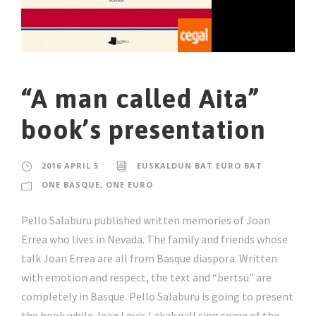
“A man called Aita”
book’s presentation
2016 APRIL 5
EUSKALDUN BAT EURO BAT
ONE BASQUE, ONE EURO
Pello Salaburu published written memories of Joan
Errea who lives in Nevada. The family and friends whose
talk Joan Errea are all from Basque diaspora. Written
with emotion and respect, the text and “bertsu” are
completely in Basque. Pello Salaburu is going to present
the book while Jean Louis Lakak will sing some of the...