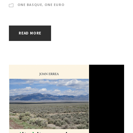
ONE BASQUE, ONE EURO
READ MORE