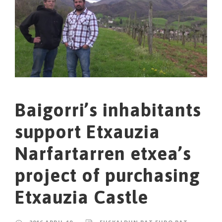
Baigorri’s inhabitants
support Etxauzia
Narfartarren etxea’s
project of purchasing
Etxauzia Castle