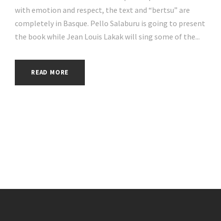
with emotion and respect, the text and “bertsu” are
completely in Basque. Pello Salaburu is going to present
the book while Jean Louis Lakak will sing some of the...
READ MORE