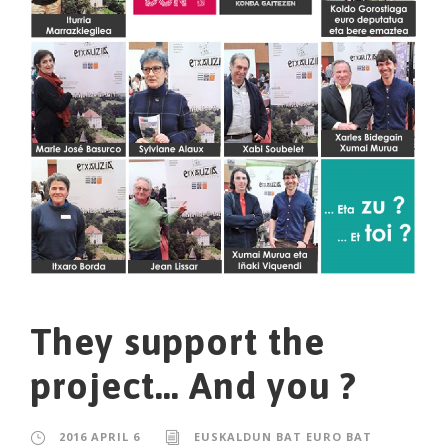
They support the
project… And you ?
2016 APRIL 6
EUSKALDUN BAT EURO BAT