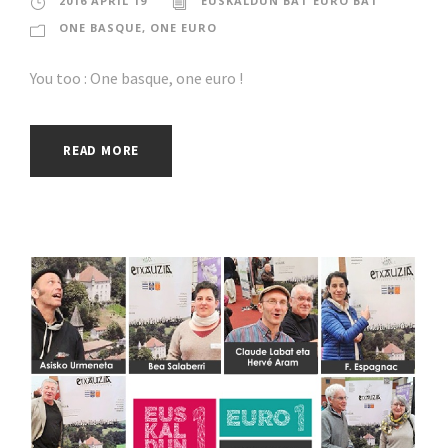
2016 APRIL 19
EUSKALDUN BAT EURO BAT
ONE BASQUE, ONE EURO
You too : One basque, one euro !
READ MORE