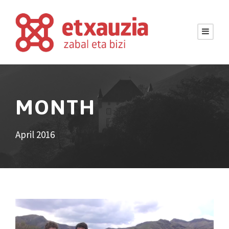
MONTH
April 2016