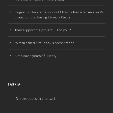
Baigorri’s inhabitants support Etxauzia Narfartarren etxea’s
project of purchasing Etxauzia Castle
They support the project… And you ?
“A man called Aita” book’s presentation
A thousand years of History
SASKIA
No products in the cart.