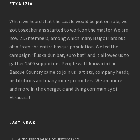
ETXAUZIA
When we heard that the castle would be put on sale, we
got together ans started to work on the matter. We are
now 215 members, among which many Baigorriars but
also from the entire basque population. We led the
campaign “Euskaldun bat, euro bat” and it allowed us to
gather 2500 supporters. People well-known in the
Basque Country came to join us : artists, company heads,
institutions and many more promoters. We are more
and more in the energetic and living community of
Etxauzia !
LAST NEWS
A thousand years of History (2/2)