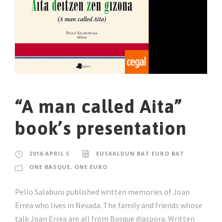
“A man called Aita”
book’s presentation
2016 APRIL 5
EUSKALDUN BAT EURO BAT
ONE BASQUE, ONE EURO
Pello Salaburu published written memories of Joan
Errea who lives in Nevada. The family and friends whose
talk Joan Errea are all from Basque diaspora. Written